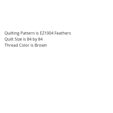
Quilting Pattern is EZ1004 Feathers
Quilt Size is 84 by 84
Thread Color is Brown