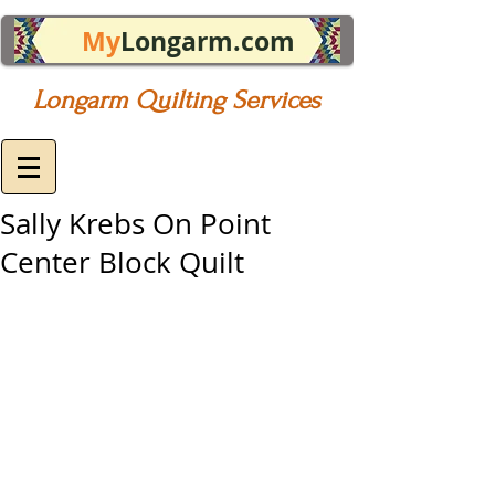
My
Longarm.com
Longarm Quilting Services
Sally Krebs On Point
Center Block Quilt