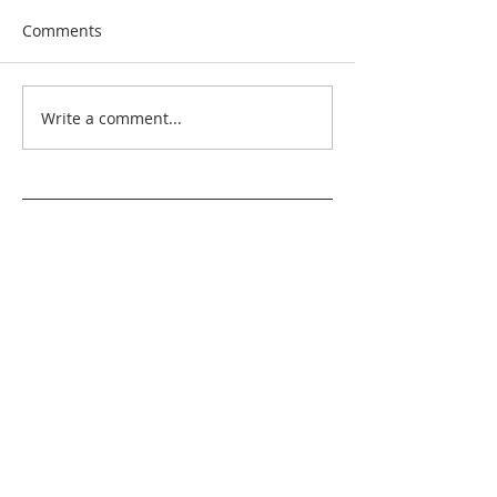
Comments
Write a comment...
Search By Quilt
Type
No tags yet.
View customer
quilts who use our