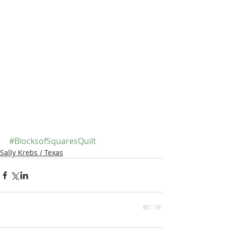
#BlocksofSquaresQuilt
Sally Krebs / Texas