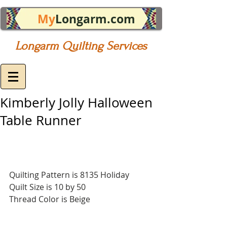
My
Longarm.com
Longarm Quilting Services
Kimberly Jolly Halloween
Table Runner
Quilting Pattern is 8135 Holiday
Quilt Size is 10 by 50
Thread Color is Beige