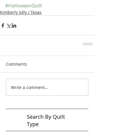
#HalloweenQuilt
Kimberly Jolly / Texas
Comments
Write a comment...
Search By Quilt
Type