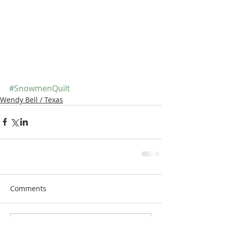
#SnowmenQuilt
Wendy Bell / Texas
Comments