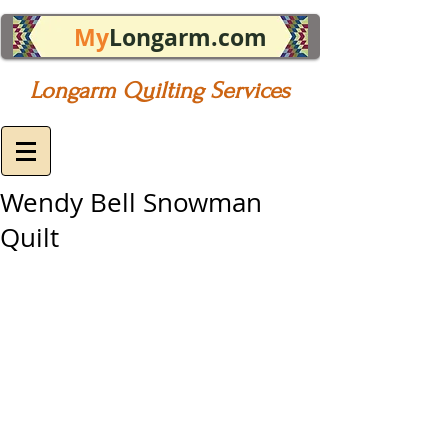
My
Longarm.com
Longarm Quilting Services
Wendy Bell Snowman
Quilt