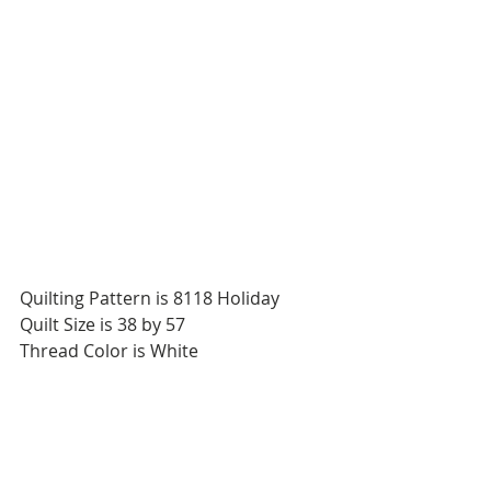
Quilting Pattern is 8118 Holiday
Quilt Size is 38 by 57
Thread Color is White