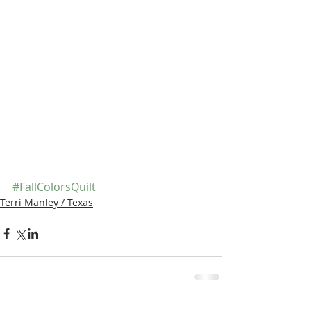
#FallColorsQuilt
Terri Manley / Texas