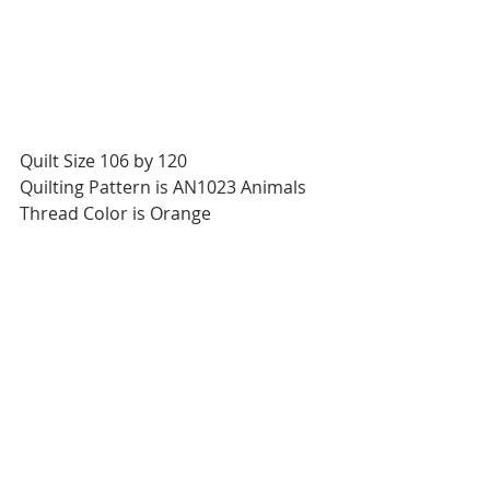
Quilt Size 106 by 120
Quilting Pattern is AN1023 Animals
Thread Color is Orange