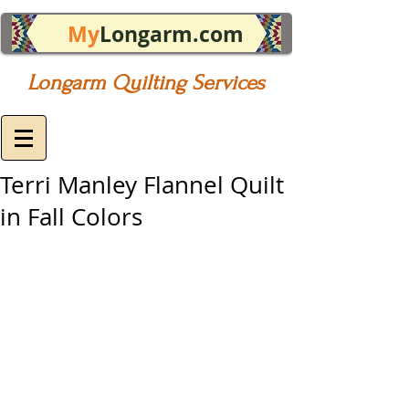
My
Longarm.com
Longarm Quilting Services
Terri Manley Flannel Quilt
in Fall Colors