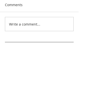
Comments
Write a comment...
Search By Quilt
Type
No tags yet.
View customer
quilts who use our