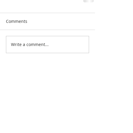
Comments
Write a comment...
Search By Quilt
Type
No tags yet.
View customer