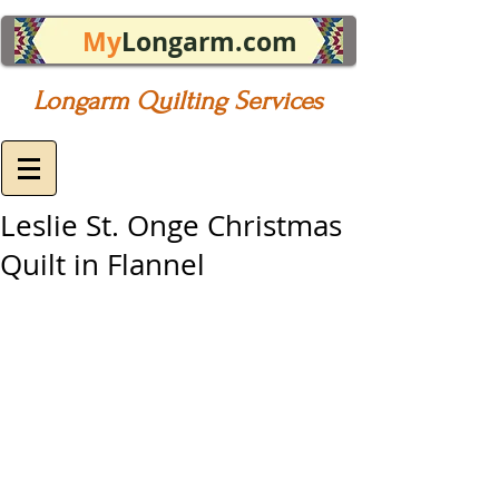
My
Longarm.com
Longarm Quilting Services
Leslie St. Onge Christmas
Quilt in Flannel