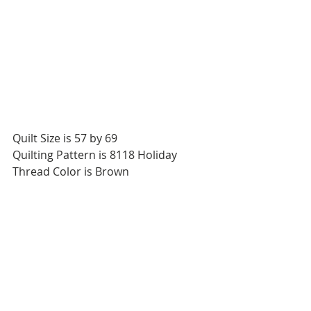
Quilt Size is 57 by 69
Quilting Pattern is 8118 Holiday
Thread Color is Brown