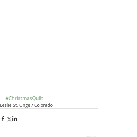
#ChristmasQuilt
Leslie St. Onge / Colorado