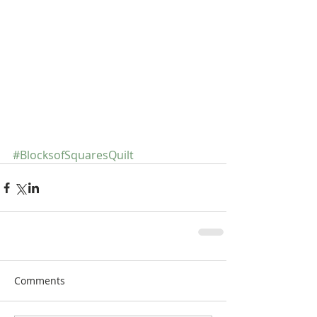
#BlocksofSquaresQuilt
Comments