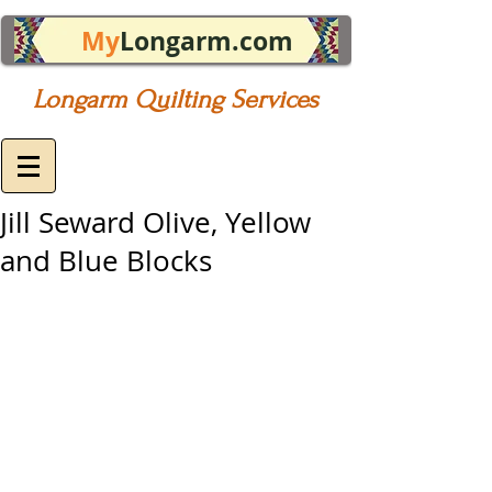
My
Longarm.com
Longarm Quilting Services
Jill Seward Olive, Yellow
and Blue Blocks