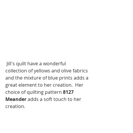
 Jill's quilt have a wonderful 
collection of yellows and olive fabrics 
and the mixture of blue prints adds a 
great element to her creation.  Her 
choice of quilting pattern 
8127 
Meander
 adds a soft touch to her 
creation.