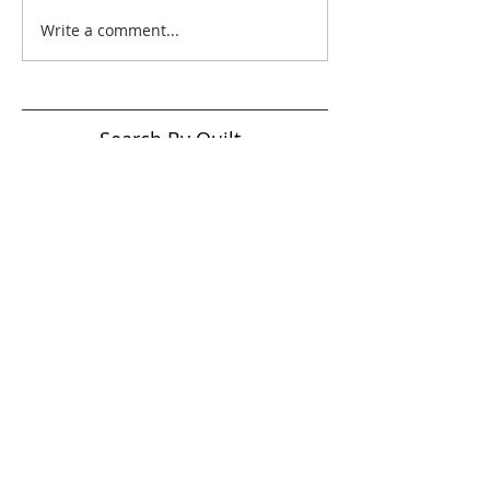
Write a comment...
Search By Quilt
Type
No tags yet.
View customer
quilts who use our
longarm quilting services
on our