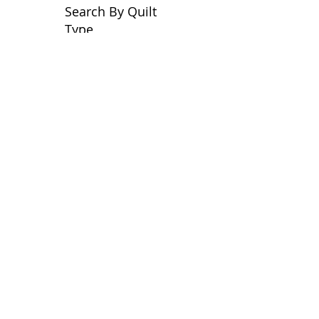
Search By Quilt
Type
No tags yet.
View customer
quilts who use our
longarm quilting services
on our
BLOG
Archive Blog