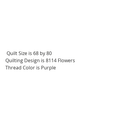
 Quilt Size is 68 by 80
Quilting Design is 8114 Flowers
Thread Color is Purple