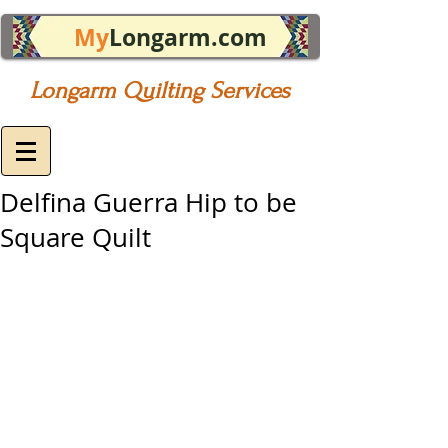
My
Longarm.com
Longarm Quilting Services
Delfina Guerra Hip to be
Square Quilt