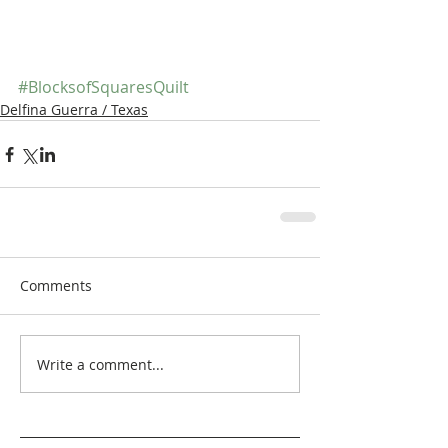
#BlocksofSquaresQuilt
Delfina Guerra / Texas
Comments
Write a comment...