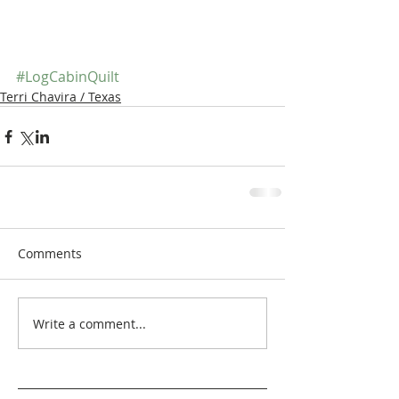
#LogCabinQuilt
Terri Chavira / Texas
Comments
Write a comment...