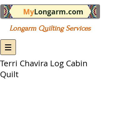
My
Longarm.com
Longarm Quilting Services
Terri Chavira Log Cabin
Quilt