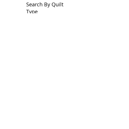
Search By Quilt
Type
No tags yet.
View customer
quilts who use our
longarm quilting services
on our
BLOG
Archive Blog