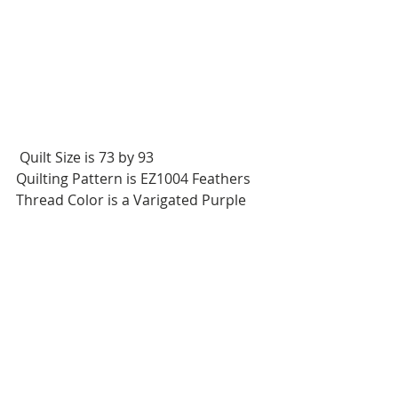
 Quilt Size is 73 by 93
Quilting Pattern is EZ1004 Feathers
Thread Color is a Varigated Purple