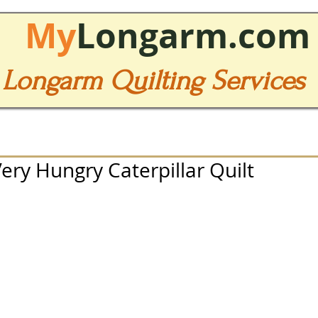
My
Longarm.com
Longarm Quilting Services
ry Hungry Caterpillar Quilt