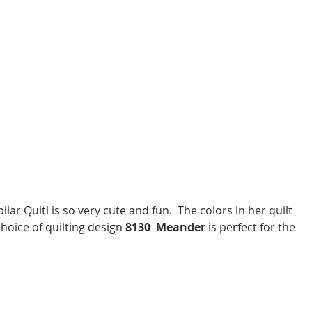
choice of quilting design 
8130  Meander
 is perfect for the 