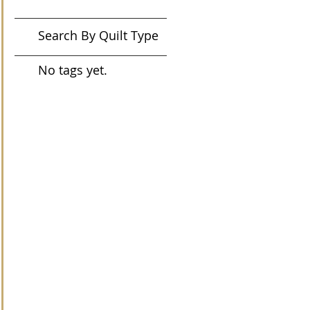
Search By Quilt Type
No tags yet.