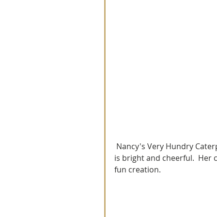
 Nancy's Very Hundry Caterpilar Quitl is so very cute and fun.  The colors in her quilt 
is bright and cheerful.  Her 
fun creation. 