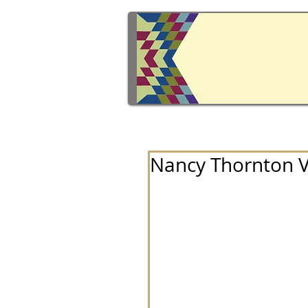
Nancy Thornton Ve