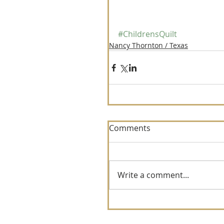
#ChildrensQuilt
Nancy Thornton / Texas
Comments
Write a comment...