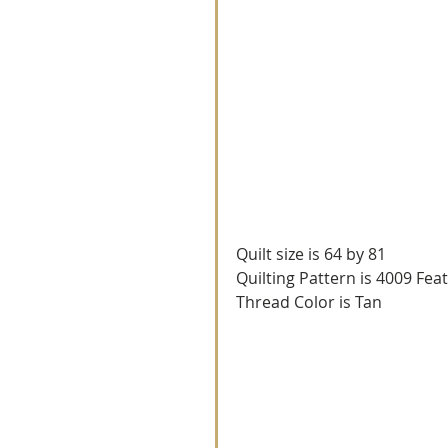
Quilt size is 64 by 81
Quilting Pattern is 4009 Fea
Thread Color is Tan