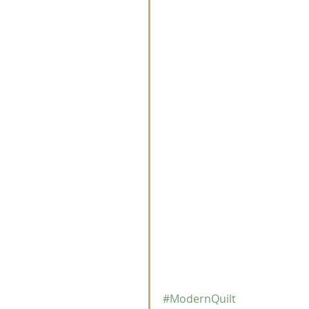
#ModernQuilt