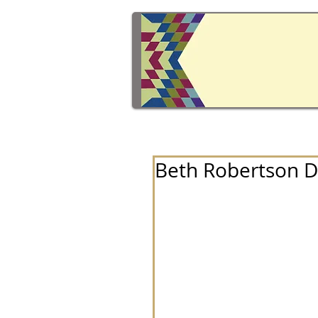
Beth Robertson 