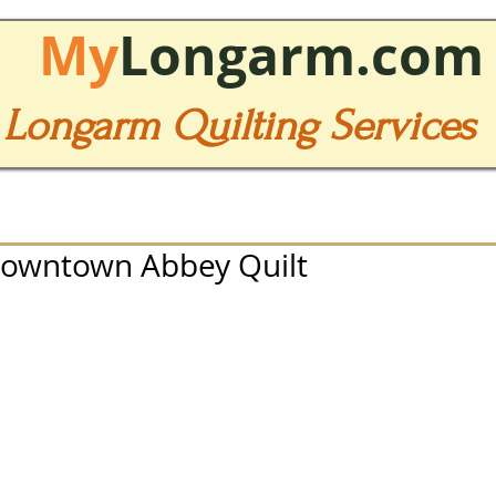
My
Longarm.com
Longarm Quilting Services
Downtown Abbey Quilt