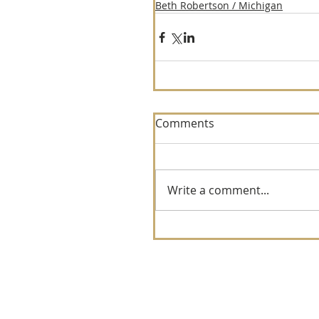
Beth Robertson / Michigan
Comments
Write a comment...