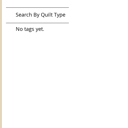
Search By Quilt Type
No tags yet.