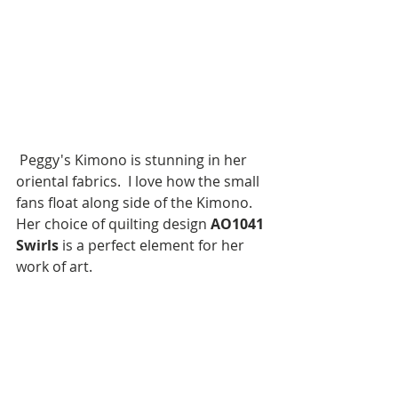
 Peggy's Kimono is stunning in her 
oriental fabrics.  I love how the small 
fans float along side of the Kimono.  
Her choice of quilting design 
AO1041
Swirls
 is a perfect element for her 
work of art.