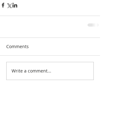
Comments
Write a comment...
Search By Quilt
Type
No tags yet.