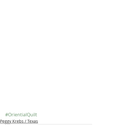
#OrientialQuilt
Peggy Krebs / Texas