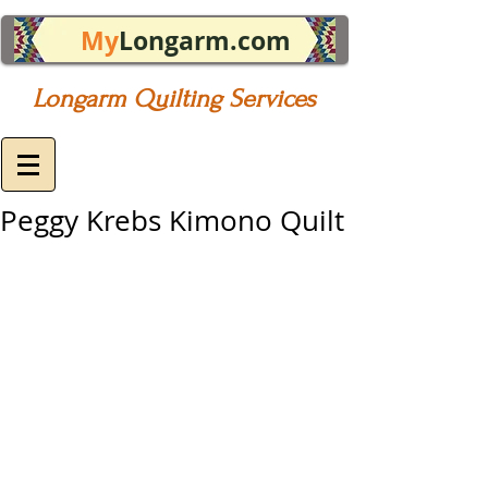
My
Longarm.com
Longarm Quilting Services
Peggy Krebs Kimono Quilt