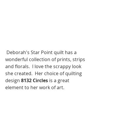
 Deborah's Star Point quilt has a 
wonderful collection of prints, strips 
and florals.  I love the scrappy look 
she created.  Her choice of quilting 
design 
8132 Circles
 is a great 
element to her work of art.