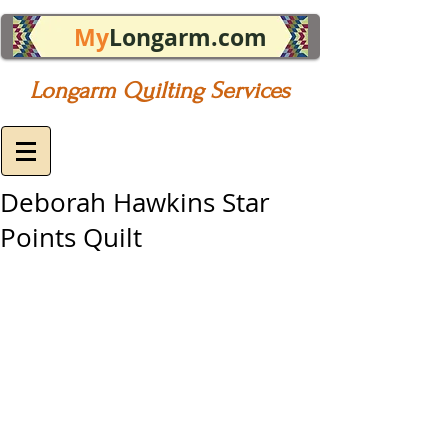
My
Longarm.com
Longarm Quilting Services
Deborah Hawkins Star
Points Quilt