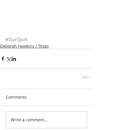
#StarQuilt
Deborah Hawkins / Texas
Comments
Write a comment...