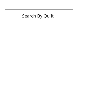
Search By Quilt
Type
No tags yet.
View customer
quilts who use our
longarm quilting services
on our
BLOG