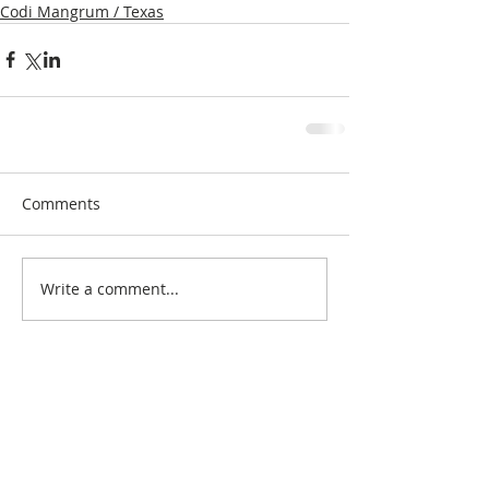
Codi Mangrum / Texas
Comments
Write a comment...
Search By Quilt
Type
No tags yet.