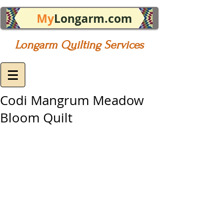
My
Longarm.com
Longarm Quilting Services
Codi Mangrum Meadow
Bloom Quilt