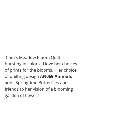
 Codi's Meadow Bloom Quilt is 
bursting in colors.  I love her choices 
of prints for the blooms.  Her choice 
of quilting design 
AN069 Animals
adds Springtime Butterflies and 
friends to her vision of a blooming 
garden of flowers.