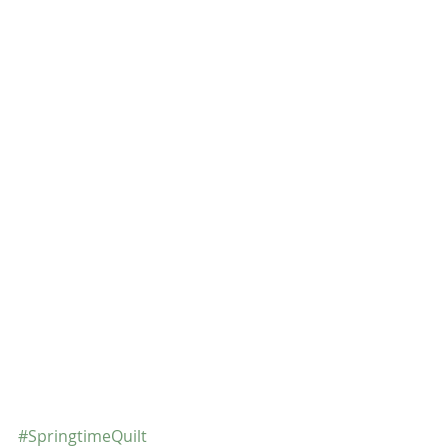
#SpringtimeQuilt