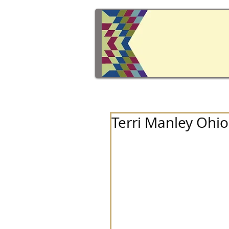
Terri Manley Ohio