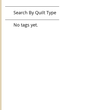
Search By Quilt Type
No tags yet.