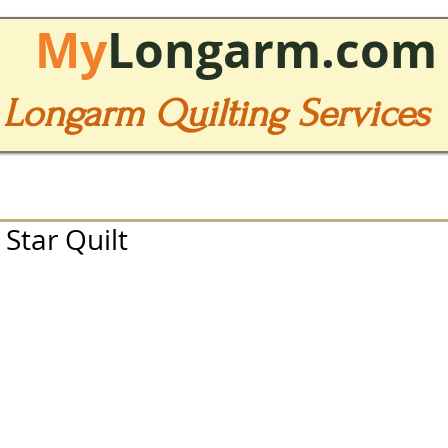
My
Longarm.com
Longarm Quilting Services
 Star Quilt