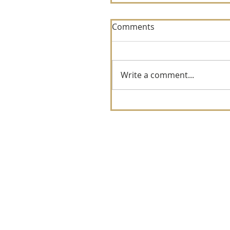
Comments
Write a comment...