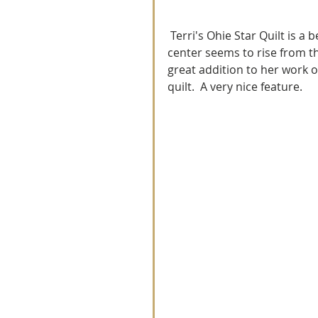
 Terri's Ohie Star Quilt is a beauty.  I love the center element to her creation.  The 
center seems to rise from th
great addition to her work o
quilt.  A very nice feature.