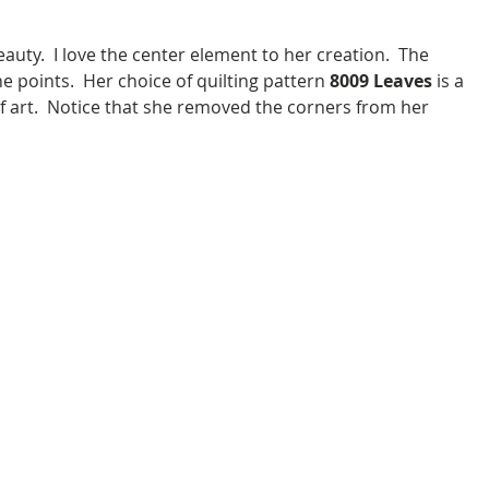
e points.  Her choice of quilting pattern 
8009 Leaves
 is a 
f art.  Notice that she removed the corners from her 