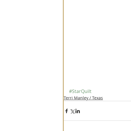
#StarQuilt
Terri Manley / Texas