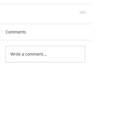
Comments
Write a comment...
Search By Quilt
Type
No tags yet.