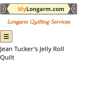
My
Longarm.com
Longarm Quilting Services
Jean Tucker's Jelly Roll
Quilt