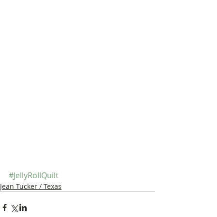
#JellyRollQuilt
Jean Tucker / Texas