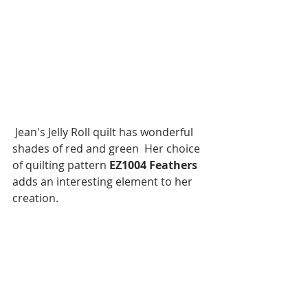
 Jean's Jelly Roll quilt has wonderful 
shades of red and green  Her choice 
of quilting pattern 
EZ1004 Feathers
adds an interesting element to her 
creation.