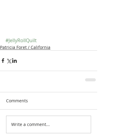
#JellyRollQuilt
Patricia Foret / California
Comments
Write a comment...