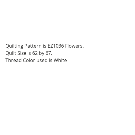
Quilting Pattern is EZ1036 Flowers.
Quilt Size is 62 by 67.
Thread Color used is White