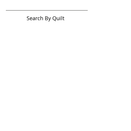
Search By Quilt
Type
No tags yet.
View customer
quilts who use our
longarm quilting services
on our
BLOG