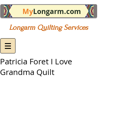
My
Longarm.com
Longarm Quilting Services
Patricia Foret I Love
Grandma Quilt