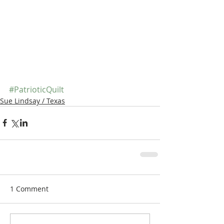
#PatrioticQuilt
Sue Lindsay / Texas
1 Comment