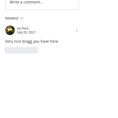
Write a comment...
Newest
Ivy Peck
Sep 20, 2021
Very nice blogg you have here
Like
Reply
Search By Quilt
Type
No tags yet.