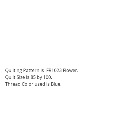
Quilting Pattern is  FR1023 Flower.
Quilt Size is 85 by 100.
Thread Color used is Blue.