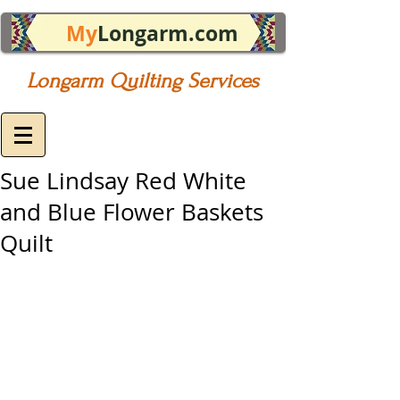
My
Longarm.com
Longarm Quilting Services
Sue Lindsay Red White
and Blue Flower Baskets
Quilt