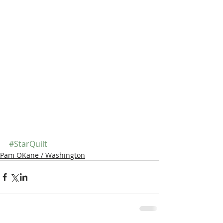
#StarQuilt
Pam OKane / Washington