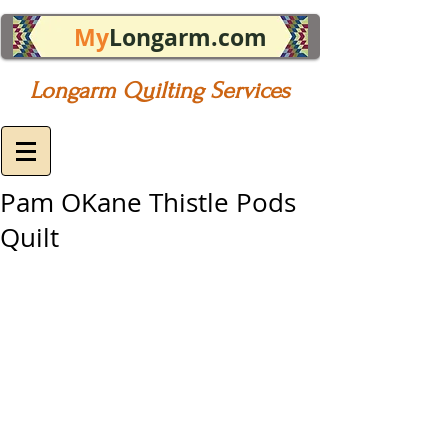
My
Longarm.com
Longarm Quilting Services
Pam OKane Thistle Pods
Quilt