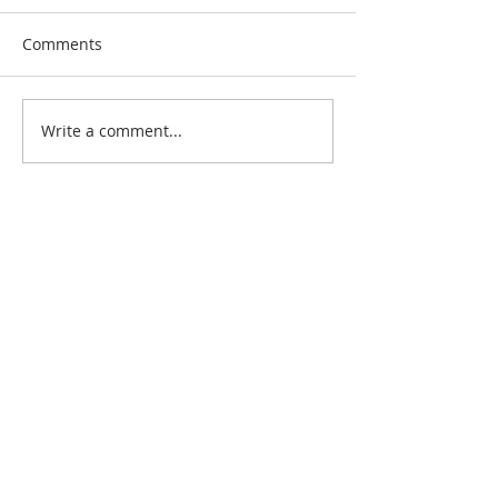
Comments
Write a comment...
Search By Quilt
Type
No tags yet.
View customer
quilts who use our