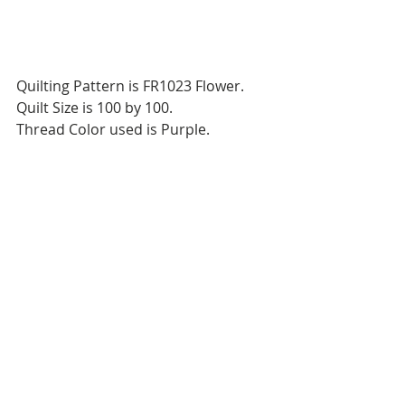
Quilting Pattern is FR1023 Flower.
Quilt Size is 100 by 100.
Thread Color used is Purple.