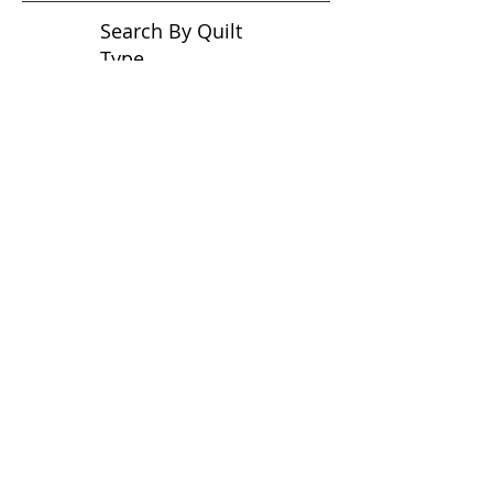
Search By Quilt
Type
No tags yet.
View customer
quilts who use our
longarm quilting services
on our
BLOG
Archive Blog