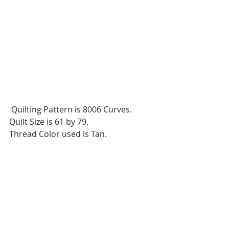
 Quilting Pattern is 8006 Curves.
Quilt Size is 61 by 79.
Thread Color used is Tan.