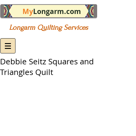
My
Longarm.com
Longarm Quilting Services
Debbie Seitz Squares and
Triangles Quilt