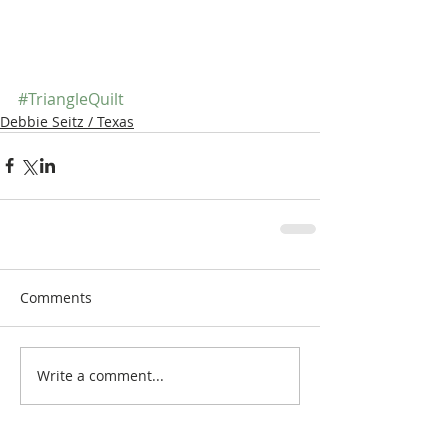
#TriangleQuilt
Debbie Seitz / Texas
Comments
Write a comment...